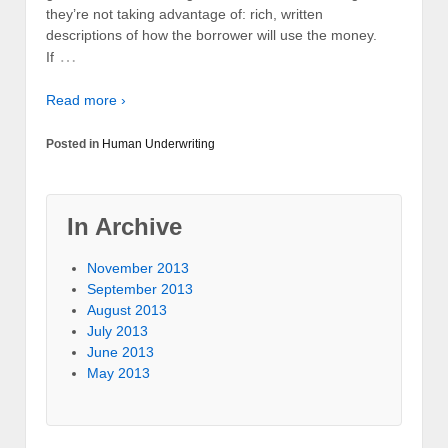
they’re not taking advantage of: rich, written
descriptions of how the borrower will use the money.
…
If
Read more ›
Posted in
Human Underwriting
In Archive
November 2013
September 2013
August 2013
July 2013
June 2013
May 2013