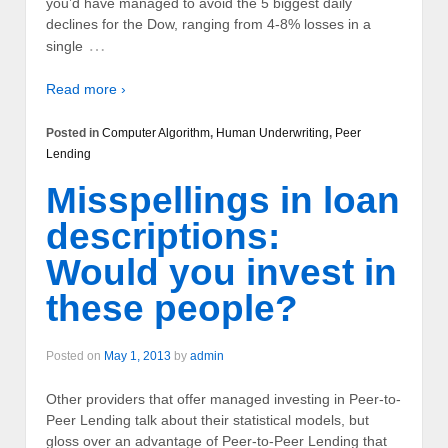
you’d have managed to avoid the 5 biggest daily
declines for the Dow, ranging from 4-8% losses in a
…
single
Read more ›
Posted in
Computer Algorithm
,
Human Underwriting
,
Peer
Lending
Misspellings in loan
descriptions:
Would you invest in
these people?
Posted on
May 1, 2013
by
admin
Other providers that offer managed investing in Peer-to-
Peer Lending talk about their statistical models, but
gloss over an advantage of Peer-to-Peer Lending that