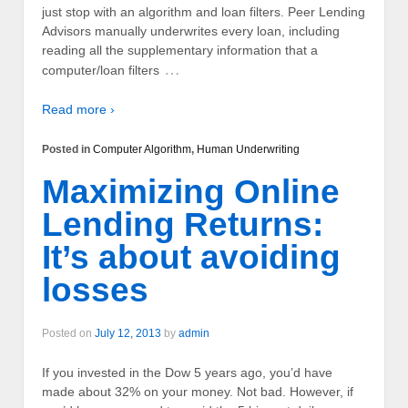
just stop with an algorithm and loan filters. Peer Lending
Advisors manually underwrites every loan, including
reading all the supplementary information that a
…
computer/loan filters
Read more ›
Posted in
Computer Algorithm
,
Human Underwriting
Maximizing Online
Lending Returns:
It’s about avoiding
losses
Posted on
July 12, 2013
by
admin
If you invested in the Dow 5 years ago, you’d have
made about 32% on your money. Not bad. However, if