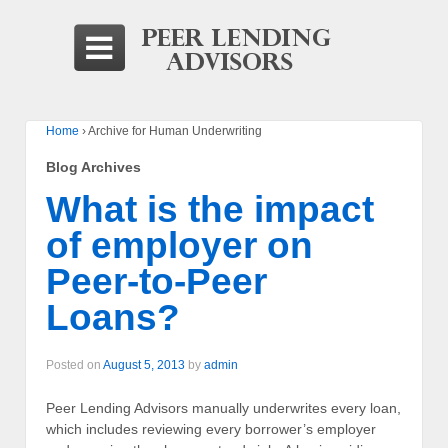
Home
›
Archive for Human Underwriting
Blog Archives
What is the impact
of employer on
Peer-to-Peer
Loans?
Posted on
August 5, 2013
by
admin
Peer Lending Advisors manually underwrites every loan,
which includes reviewing every borrower’s employer