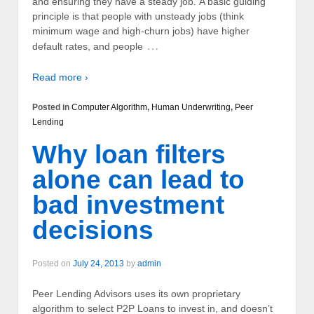
and ensuring they have a steady job. A basic guiding
principle is that people with unsteady jobs (think
minimum wage and high-churn jobs) have higher
…
default rates, and people
Read more ›
Posted in
Computer Algorithm
,
Human Underwriting
,
Peer
Lending
Why loan filters
alone can lead to
bad investment
decisions
Posted on
July 24, 2013
by
admin
Peer Lending Advisors uses its own proprietary
algorithm to select P2P Loans to invest in, and doesn’t