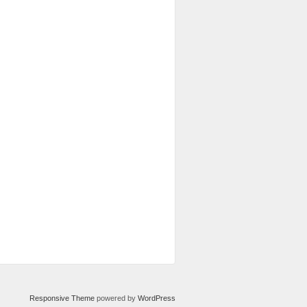
Responsive Theme
powered by
WordPress