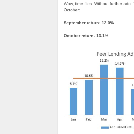
Wow, time flies. Without further ado
October:
September return: 12.0%
October return: 13.1%