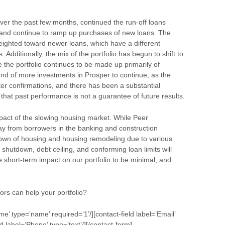
ver the past few months, continued the run-off loans
and continue to ramp up purchases of new loans. The
ighted toward newer loans, which have a different
Additionally, the mix of the portfolio has begun to shift to
 the portfolio continues to be made up primarily of
end of more investments in Prosper to continue, as the
ter confirmations, and there has been a substantial
that past performance is not a guarantee of future results.
mpact of the slowing housing market. While Peer
y from borrowers in the banking and construction
wdown of housing and housing remodeling due to various
shutdown, debt ceiling, and conforming loan limits will
 short-term impact on our portfolio to be minimal, and
ors can help your portfolio?
me’ type=’name’ required=’1’/][contact-field label=’Email’
ld label=’Phone’ type=’text’/][/contact-form]