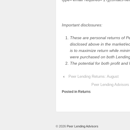
Important disclosures:
These are personal returns of P
disclosed above in the market/eco
is to maximize return while minim
were purchased on both Lending
The potential for both profit and 
‹
Peer Lending Returns: August
Peer Lending Advisors
Posted in
Returns
© 2026
Peer Lending Advisors