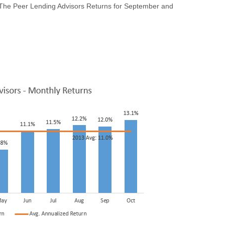
: The Peer Lending Advisors Returns for September and