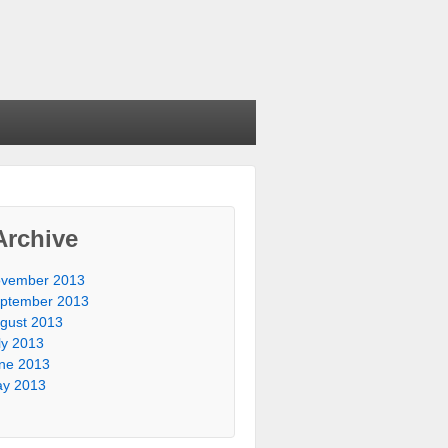
Archive
vember 2013
ptember 2013
gust 2013
ly 2013
ne 2013
y 2013