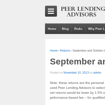
Home
Blog
Risks
Why Peer L
Home
›
Returns
›
September and October r
September an
Posted on
November 10, 2013
by
admin
Note: these returns are the personal r
used Peer Lending Advisors to select
net returns would be lower by 1.5% of
peformance-based fee – for qualified c