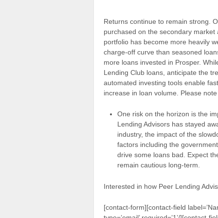
Returns continue to remain strong. O
purchased on the secondary market 
portfolio has become more heavily we
charge-off curve than seasoned loans. 
more loans invested in Prosper. While
Lending Club loans, anticipate the tr
automated investing tools enable fas
increase in loan volume. Please note 
One risk on the horizon is the i
Lending Advisors has stayed awa
industry, the impact of the slo
factors including the government 
drive some loans bad. Expect the
remain cautious long-term.
Interested in how Peer Lending Advis
[contact-form][contact-field label=’Na
type=’email’ required=’1’/][contact-fie