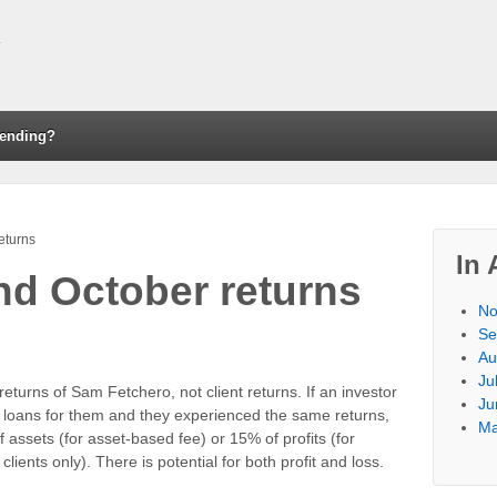
ending?
eturns
In 
d October returns
No
Se
Au
Ju
eturns of Sam Fetchero, not client returns. If an investor
Ju
 loans for them and they experienced the same returns,
Ma
 assets (for asset-based fee) or 15% of profits (for
lients only). There is potential for both profit and loss.