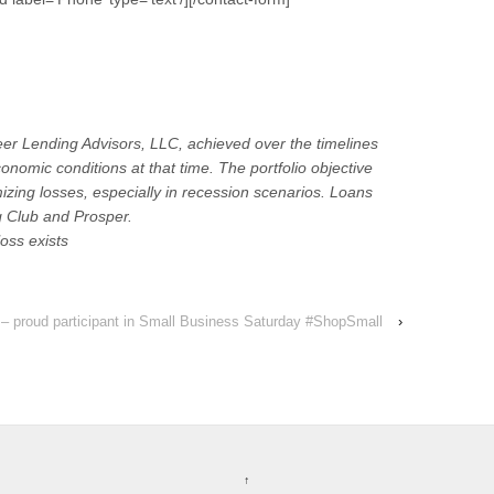
eer Lending Advisors, LLC, achieved over the timelines
nomic conditions at that time. The portfolio objective
izing losses, especially in recession scenarios. Loans
 Club and Prosper.
loss exists
 – proud participant in Small Business Saturday #ShopSmall
›
↑